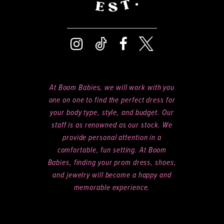
At Boom Babies, we will work with you
one on one to find the perfect dress for
your body type, style, and budget. Our
staff is as renowned as our stock. We
provide personal attention in a
comfortable, fun setting. At Boom
Babies, finding your prom dress, shoes,
and jewelry will become a happy and
memorable experience.