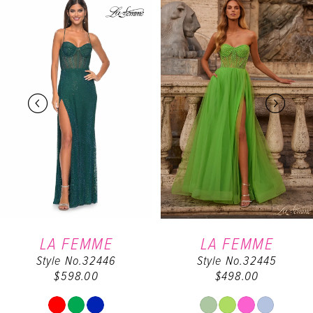
0
Products
to
Carousel
end
1
2
3
4
5
6
LA FEMME
LA FEMME
Style No.32446
Style No.32445
7
$598.00
$498.00
8
Skip
Skip