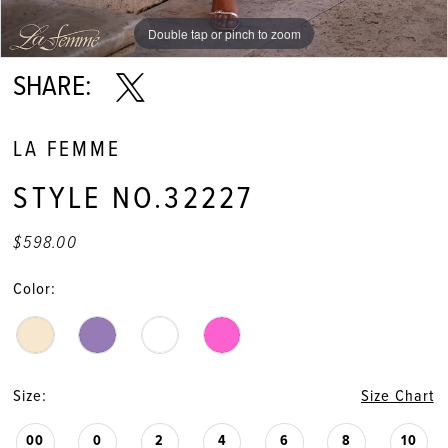
11
Double tap or pinch to zoom
Double tap or pinch to zoom
Double tap or pinch to zoom
12
SHARE:
13
LA FEMME
14
STYLE NO.32227
15
$598.00
16
Color:
17
Size:
Size Chart
00
0
2
4
6
8
10