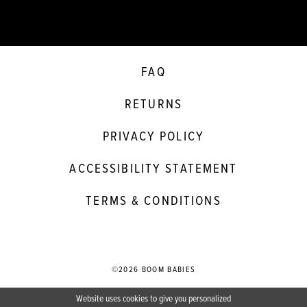
FAQ
RETURNS
PRIVACY POLICY
ACCESSIBILITY STATEMENT
TERMS & CONDITIONS
©2026 BOOM BABIES
Website uses cookies to give you personalized