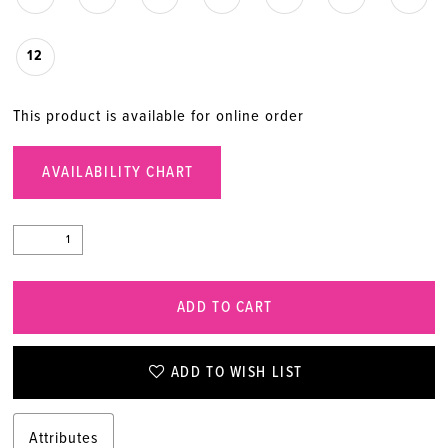
12
This product is available for online order
AVAILABILITY CHART
ADD TO CART
ADD TO WISH LIST
Attributes