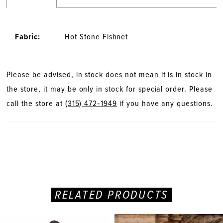
Fabric:
Hot Stone Fishnet
Please be advised, in stock does not mean it is in stock in
the store, it may be only in stock for special order. Please
call the store at
(315) 472‑1949
if you have any questions.
RELATED PRODUCTS
PAUSE AUTOPLAY
PREVIOUS SLIDE
NEXT SLIDE
Related
Skip