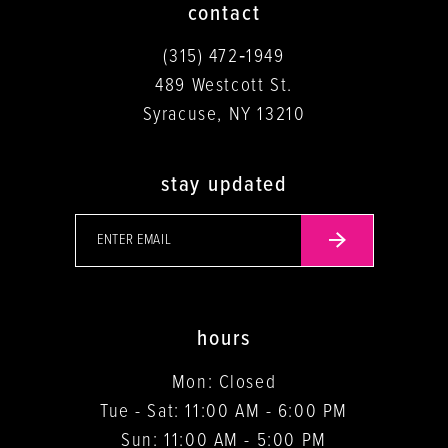
contact
(315) 472‑1949
489 Westcott St.
Syracuse, NY 13210
stay updated
hours
Mon: Closed
Tue - Sat: 11:00 AM - 6:00 PM
Sun: 11:00 AM - 5:00 PM