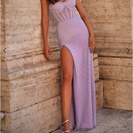
3
4
5
6
7
8
9
10