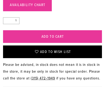
AVAILABILITY CHART
ADD TO CART
ADD TO WISH LIST
Please be advised, in stock does not mean it is in stock in
the store, it may be only in stock for special order. Please
call the store at
(315) 472‑1949
if you have any questions.