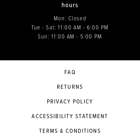
hours
Mon: Closed
Tue - Sat: 11:00 AM - 6:00 PM
Sun: 11:00 AM - 5:00 PM
FAQ
RETURNS
PRIVACY POLICY
ACCESSIBILITY STATEMENT
TERMS & CONDITIONS