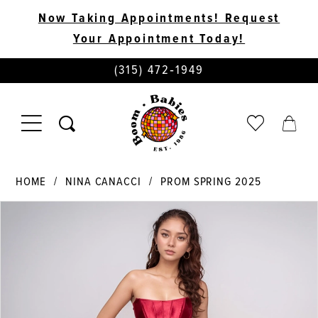
Now Taking Appointments! Request
Your Appointment Today!
PHONE
(315) 472‑1949
US
TOGGLE
CHECK
TOGG
NAVIGATION
WISHLIST
CART
HOME
NINA CANACCI
PROM SPRING 2025
PAUSE AUTOPLAY
PREVIOUS SLIDE
NEXT SLIDE
Products
Skip
0
Views
to
Carousel
end
1
2