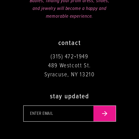
Babies, finding your prom dress, shoes,
and jewelry will become a happy and
memorable experience.
contact
(315) 472‑1949
489 Westcott St.
Syracuse, NY 13210
stay updated