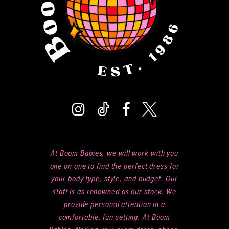
At Boom Babies, we will work with you
one on one to find the perfect dress for
your body type, style, and budget. Our
staff is as renowned as our stock. We
provide personal attention in a
comfortable, fun setting. At Boom