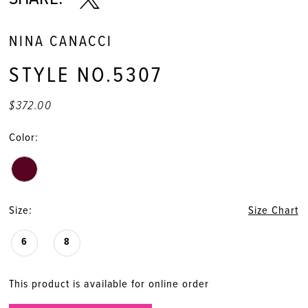
NINA CANACCI
STYLE NO.5307
$372.00
Color:
Size:
Size Chart
6
8
This product is available for online order