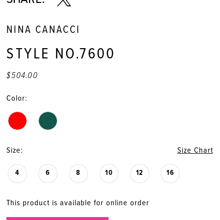
NINA CANACCI
STYLE NO.7600
$504.00
Color:
Size:
Size Chart
4
6
8
10
12
16
This product is available for online order