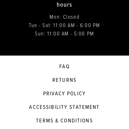
hours
Mon: Closed
Tue - Sat: 11:00 AM - 6:00 PM
Sun: 11:00 AM - 5:00 PM
FAQ
RETURNS
PRIVACY POLICY
ACCESSIBILITY STATEMENT
TERMS & CONDITIONS