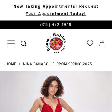
Now Taking Appointments! Request
Your Appointment Today!
PHONE
(315) 472‑1949
US
TOGGLE
CHECK
TOGG
NAVIGATION
WISHLIST
CART
HOME
NINA CANACCI
PROM SPRING 2025
PAUSE AUTOPLAY
PREVIOUS SLIDE
NEXT SLIDE
Products
Skip
0
Views
to
Carousel
end
1
2