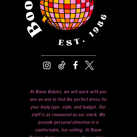
At Boom Babies, we will work with you
one on one to find the perfect dress for
your body type, style, and budget. Our
staff is as renowned as our stock. We
provide personal attention in a
comfortable, fun setting. At Boom