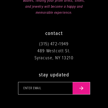
Babies, finding your prom dress, shoes,
and jewelry will become a happy and
memorable experience.
contact
(315) 472‑1949
489 Westcott St.
Syracuse, NY 13210
stay updated