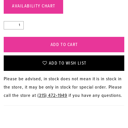
AVAILABILITY CHART
ADD TO CART
ADD TO WISH LIST
Please be advised, in stock does not mean it is in stock in
the store, it may be only in stock for special order. Please
call the store at
(315) 472‑1949
if you have any questions.