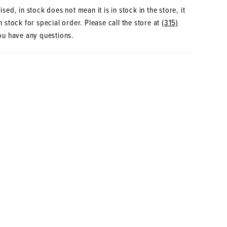
sed, in stock does not mean it is in stock in the store, it
 stock for special order. Please call the store at
(315)
ou have any questions.