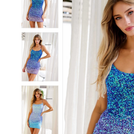
2
2
3
3
4
4
5
5