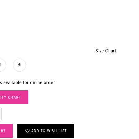
Size Chart
2
6
s available for online order
LITY CHART
ART
ADD TO WISH LIST