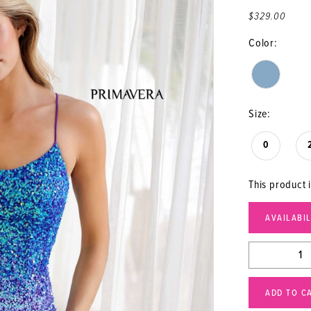
$329.00
Color:
Size:
0
This product i
AVAILABI
ADD TO C