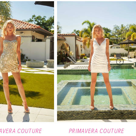
AVERA COUTURE
PRIMAVERA COUTURE