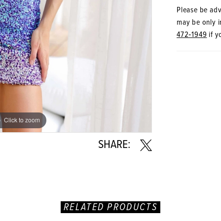
Please be advi
may be only in
472‑1949
if y
Click to zoom
Click to zoom
SHARE:
RELATED PRODUCTS