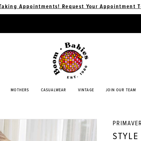
Taking Appointments! Request Your Appointment T
MOTHERS
CASUALWEAR
VINTAGE
JOIN OUR TEAM
PRIMAVE
STYLE