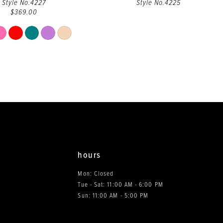
Style No.4227
Style No.4225
$369.00
Skip
Color
List
#6a9ec2d169
to
end
hours
Mon: Closed
Tue - Sat: 11:00 AM - 6:00 PM
0
Sun: 11:00 AM - 5:00 PM