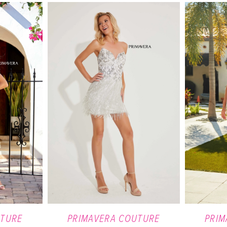
UTURE
PRIMAVERA COUTURE
PRIM