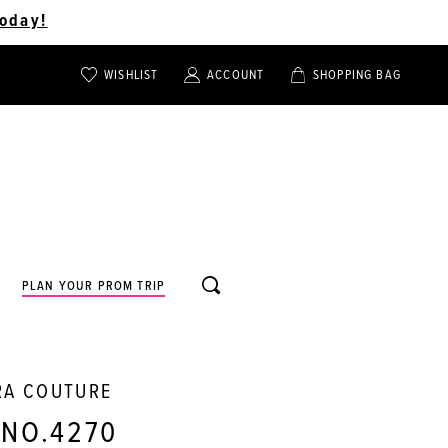
oday!
WISHLIST
ACCOUNT
SHOPPING BAG
TOGGLE
TOGGLE
CHECK
ACCOUNT
CART
WISHLIST
TOGGLE
PLAN YOUR PROM TRIP
SEARCH
RA COUTURE
 NO.4270