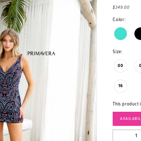
$349.00
Color:
Size:
00
16
This product i
AVAILABI