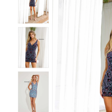
2
2
3
3
4
4
5
5