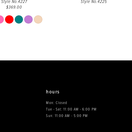
Style No.4227
Style No.4225
$369.00
Skip
Color
List
#34c5b7f37b
to
end
hours
Mon: Closed
Tue - Sat: 11:00 AM - 6:00 PM
0
Sun: 11:00 AM - 5:00 PM