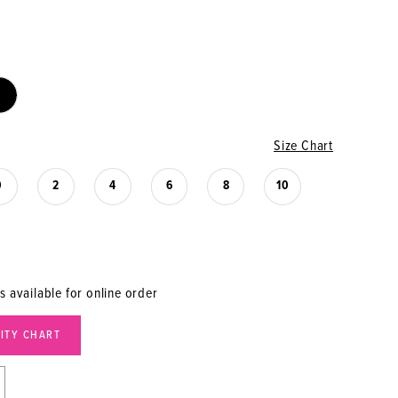
Size Chart
0
2
4
6
8
10
s available for online order
LITY CHART