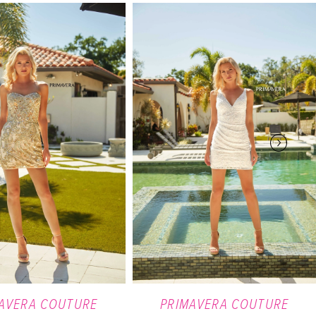
AVERA COUTURE
PRIMAVERA COUTURE