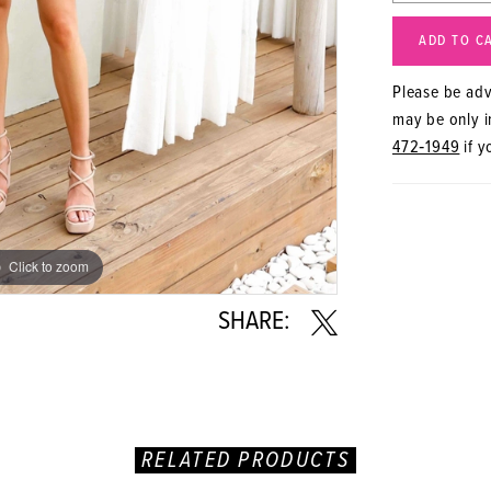
ADD TO C
Please be advi
may be only in
472‑1949
if y
Click to zoom
Click to zoom
SHARE:
RELATED PRODUCTS