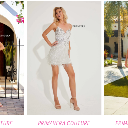
UTURE
PRIMAVERA COUTURE
PRIM