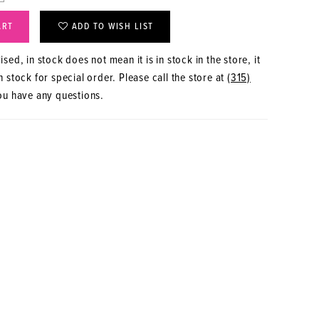
ART
ADD TO WISH LIST
sed, in stock does not mean it is in stock in the store, it
 stock for special order. Please call the store at
(315)
ou have any questions.