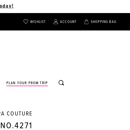
oday!
WISHLIST
ACCOUNT
SHOPPING BAG
TOGGLE
TOGGLE
CHECK
ACCOUNT
CART
WISHLIST
TOGGLE
PLAN YOUR PROM TRIP
SEARCH
RA COUTURE
 NO.4271