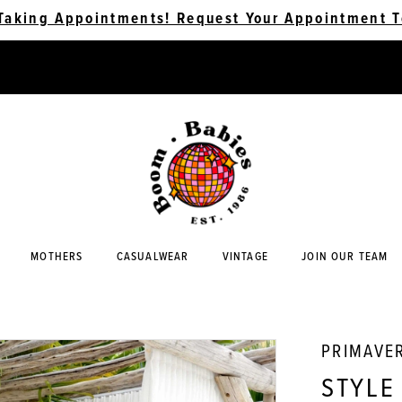
Taking Appointments! Request Your Appointment T
MOTHERS
CASUALWEAR
VINTAGE
JOIN OUR TEAM
PRIMAVE
STYLE