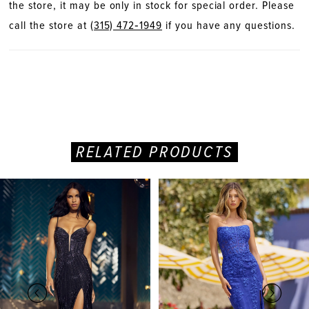
the store, it may be only in stock for special order. Please
call the store at
(315) 472‑1949
if you have any questions.
RELATED PRODUCTS
PAUSE AUTOPLAY
PREVIOUS SLIDE
NEXT SLIDE
Related
Skip
0
Products
to
Carousel
end
1
2
3