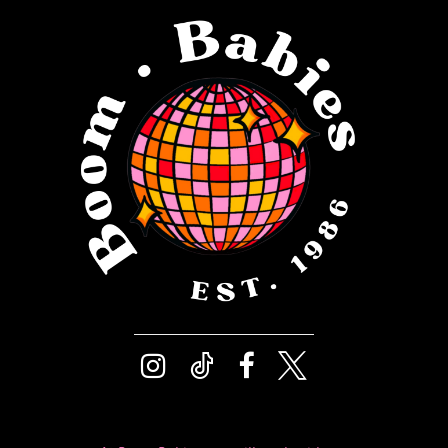
12
4
13
5
14
6