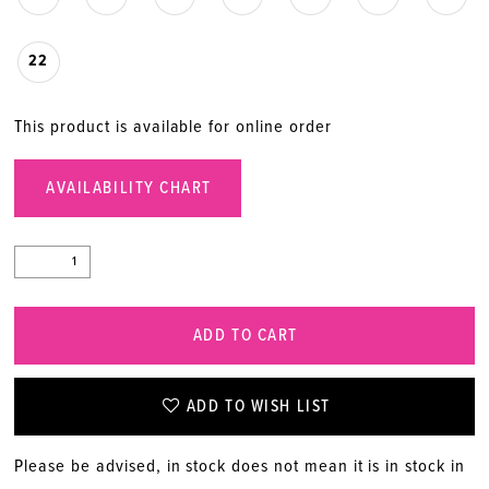
22
This product is available for online order
AVAILABILITY CHART
ADD TO CART
ADD TO WISH LIST
Please be advised, in stock does not mean it is in stock in