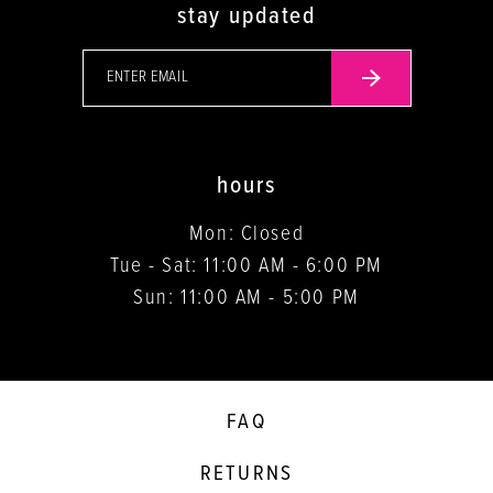
stay updated
hours
Mon: Closed
Tue - Sat: 11:00 AM - 6:00 PM
Sun: 11:00 AM - 5:00 PM
FAQ
RETURNS