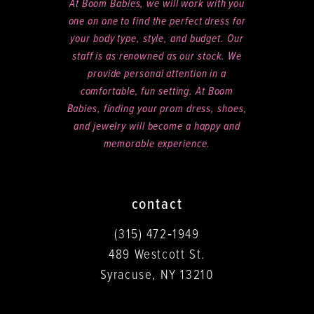
At Boom Babies, we will work with you
one on one to find the perfect dress for
your body type, style, and budget. Our
staff is as renowned as our stock. We
provide personal attention in a
comfortable, fun setting. At Boom
Babies, finding your prom dress, shoes,
and jewelry will become a happy and
memorable experience.
contact
(315) 472‑1949
489 Westcott St.
Syracuse, NY 13210