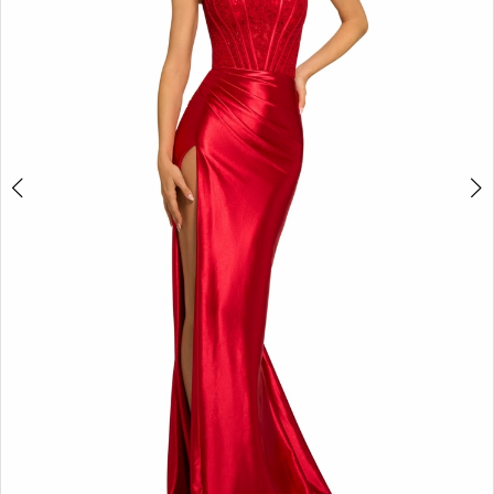
3
4
5
6
7
8
9
10