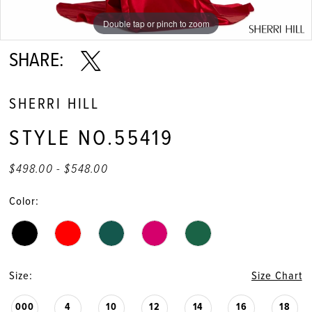
11
Double tap or pinch to zoom
Double tap or pinch to zoom
Double tap or pinch to zoom
12
SHARE:
SHERRI HILL
STYLE NO.55419
$498.00 - $548.00
Color:
Size:
Size Chart
000
4
10
12
14
16
18