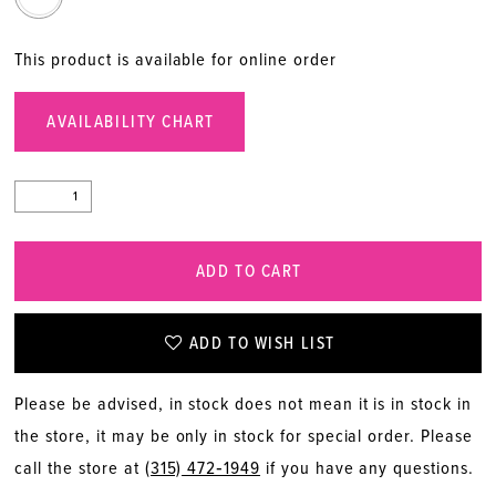
This product is available for online order
AVAILABILITY CHART
ADD TO CART
ADD TO WISH LIST
Please be advised, in stock does not mean it is in stock in
the store, it may be only in stock for special order. Please
call the store at
(315) 472‑1949
if you have any questions.