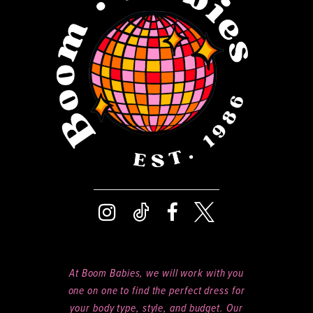
13
5
14
6
At Boom Babies, we will work with you
one on one to find the perfect dress for
your body type, style, and budget. Our