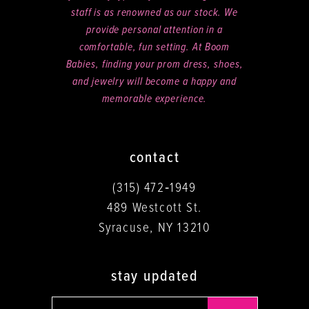
staff is as renowned as our stock. We
provide personal attention in a
comfortable, fun setting. At Boom
Babies, finding your prom dress, shoes,
and jewelry will become a happy and
memorable experience.
contact
(315) 472‑1949
489 Westcott St.
Syracuse, NY 13210
stay updated