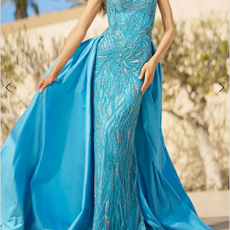
3
4
5
6
7
8
9