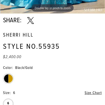
Double tap or pinch to zoom
Double tap or pinch to zoom
Double tap or pinch to zoom
SHARE:
SHERRI HILL
STYLE NO.55935
$2,400.00
Color:
Black/Gold
Size:
6
Size Chart
6