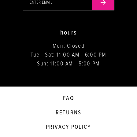
hours
Mon: Closed
Tue - Sat: 11:00 AM - 6:00 PM
Sun: 11:00 AM - 5:00 PM
FAQ
RETURNS
PRIVACY POLICY