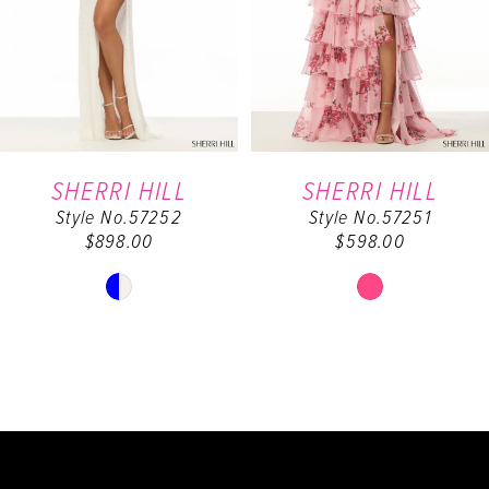
4
5
6
SHERRI HILL
SHERRI HILL
Style No.57252
Style No.57251
7
$898.00
$598.00
8
Skip
Skip
Color
Color
9
List
List
#f078492c27
#6f400dd3e8
10
to
to
end
end
11