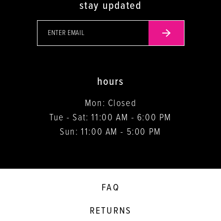
stay updated
hours
Mon: Closed
Tue - Sat: 11:00 AM - 6:00 PM
Sun: 11:00 AM - 5:00 PM
FAQ
RETURNS