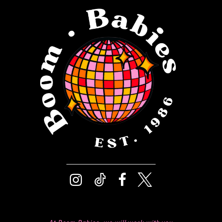
12
13
14