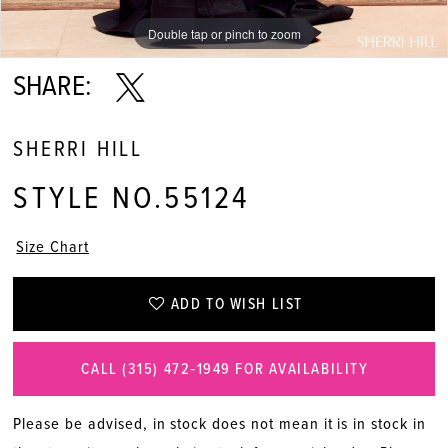
Double tap or pinch to zoom
Double tap or pinch to zoom
Double tap or pinch to zoom
SHARE:
SHERRI HILL
STYLE NO.55124
Size Chart
ADD TO WISH LIST
CALL (315) 472‑1949 FOR AVAILABILITY
Please be advised, in stock does not mean it is in stock in