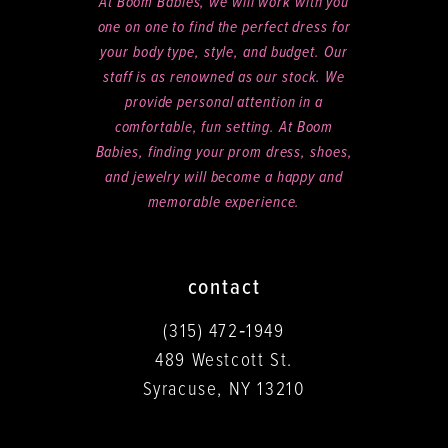
At Boom Babies, we will work with you
one on one to find the perfect dress for
your body type, style, and budget. Our
staff is as renowned as our stock. We
provide personal attention in a
comfortable, fun setting. At Boom
Babies, finding your prom dress, shoes,
and jewelry will become a happy and
memorable experience.
contact
(315) 472‑1949
489 Westcott St.
Syracuse, NY 13210