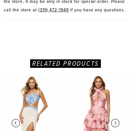
the store, it may be only in stock for special order. Please
call the store at
(315) 472‑1949
if you have any questions.
RELATED PRODUCTS
PAUSE AUTOPLAY
PREVIOUS SLIDE
NEXT SLIDE
Related
Skip
0
Products
to
Carousel
end
1
2
3