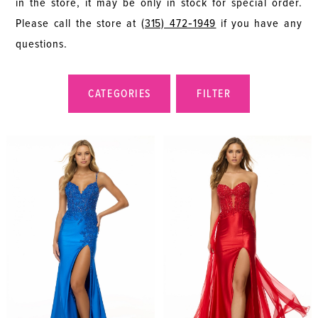
in the store, it may be only in stock for special order.
Please call the store at
(315) 472‑1949
if you have any
questions.
CATEGORIES
FILTER