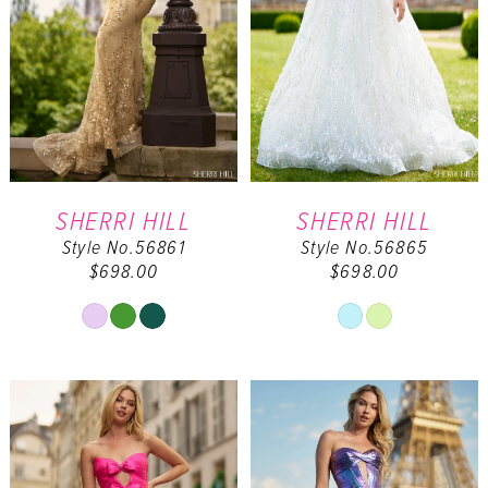
SHERRI HILL
SHERRI HILL
Style No.56861
Style No.56865
$698.00
$698.00
Skip
Skip
Color
Color
List
List
#310e156de6
#3ade2c3e27
to
to
end
end