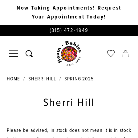
Now Taking Appointments! Request
Your Appointment Today!
PHONE
(315) 472‑1949
US
TOGGLE
CHECK
TOGG
NAVIGATION
WISHLIST
CART
HOME
SHERRI HILL
SPRING 2025
Sherri Hill
Please be advised, in stock does not mean it is in stock