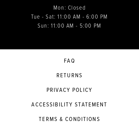
Mon: Closed
Tue - Sat: 11:00 AM - 6:00 PM
Sun: 11:00 AM - 5:00 PM
FAQ
RETURNS
PRIVACY POLICY
ACCESSIBILITY STATEMENT
TERMS & CONDITIONS