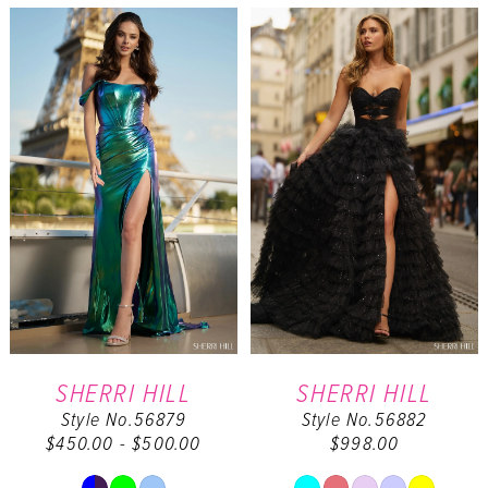
List
List
#44d8be47da
#37662aff2d
to
to
end
end
SHERRI HILL
SHERRI HILL
Style No.56879
Style No.56882
$450.00 - $500.00
$998.00
Skip
Skip