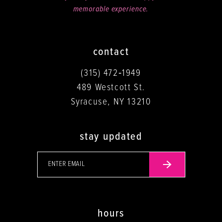
memorable experience.
contact
(315) 472‑1949
489 Westcott St.
Syracuse, NY 13210
stay updated
hours