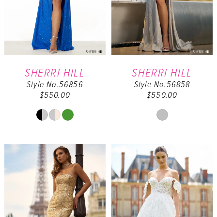
SHERRI HILL
SHERRI HILL
Style No.56856
Style No.56858
$550.00
$550.00
Skip
Skip
Color
Color
List
List
#f240a863c4
#9531ec6f36
to
to
end
end