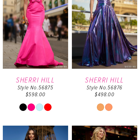
SHERRI HILL
SHERRI HILL
Style No.56875
Style No.56876
$598.00
$498.00
Skip
Skip
Color
Color
List
List
#9bfde2eba8
#ee9238923a