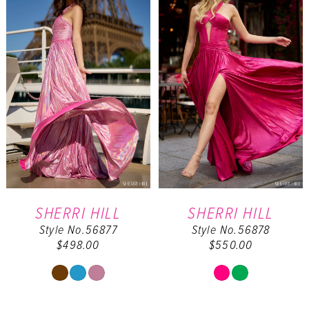
to
to
end
end
SHERRI HILL
SHERRI HILL
Style No.56877
Style No.56878
$498.00
$550.00
Skip
Skip
Color
Color