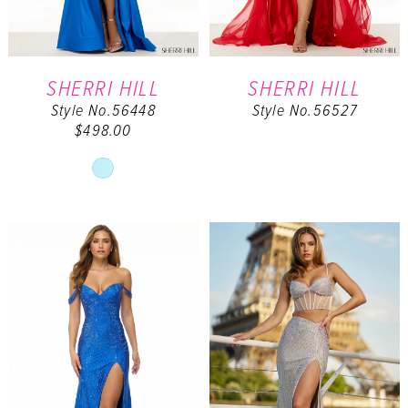
SHERRI HILL
SHERRI HILL
Style No.56448
Style No.56527
$498.00
Skip
Color
List
#28e22a2e02
to
end