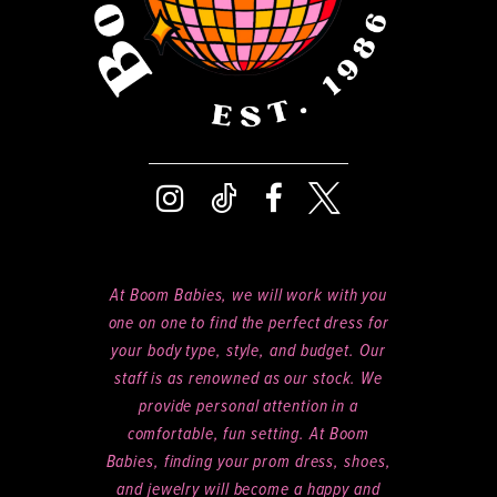
At Boom Babies, we will work with you
one on one to find the perfect dress for
your body type, style, and budget. Our
staff is as renowned as our stock. We
provide personal attention in a
comfortable, fun setting. At Boom
Babies, finding your prom dress, shoes,
and jewelry will become a happy and