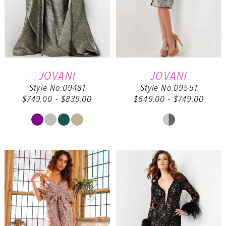
JOVANI
JOVANI
Style No.09481
Style No.09551
$749.00 - $839.00
$649.00 - $749.00
Skip
Skip
Color
Color
List
List
#beb160950a
#fbffbbd781
to
to
end
end