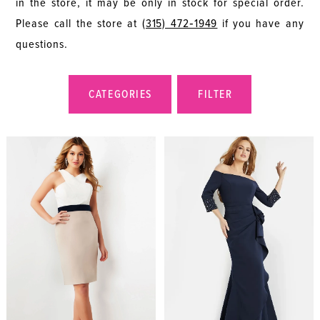
in the store, it may be only in stock for special order.
Please call the store at
(315) 472‑1949
if you have any
questions.
CATEGORIES
FILTER