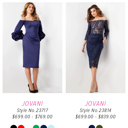
List
List
1
#d428202de5
#8b99a98a0a
to
to
2
end
end
3
4
5
6
7
JOVANI
JOVANI
Style No.23717
Style No.23814
$699.00 - $769.00
$699.00 - $839.00