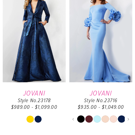
to
to
end
end
JOVANI
JOVANI
Style No.23178
Style No.23716
$989.00 - $1,099.00
$935.00 - $1,049.00
PAUSE AUTOPL
PREVIOUS SLID
NEXT SLIDE
Skip
Skip
0
Color
Color