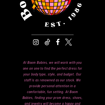
At Boom Babies, we will work with you
one on one to find the perfect dress for
your body type, style, and budget. Our
staff is as renowned as our stock. We
provide personal attention in a
comfortable, fun setting. At Boom
Babies, finding your prom dress, shoes,
and jewelry will become a happy and