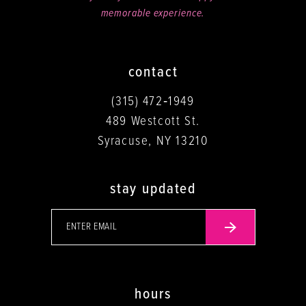
memorable experience.
contact
(315) 472‑1949
489 Westcott St.
Syracuse, NY 13210
stay updated
hours