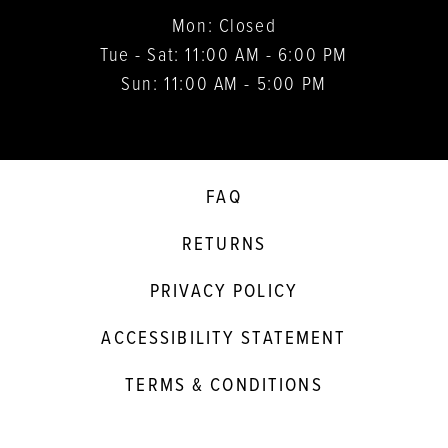
Mon: Closed
Tue - Sat: 11:00 AM - 6:00 PM
Sun: 11:00 AM - 5:00 PM
FAQ
RETURNS
PRIVACY POLICY
ACCESSIBILITY STATEMENT
TERMS & CONDITIONS