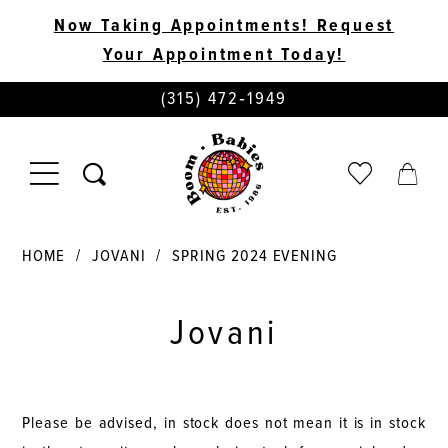
Now Taking Appointments! Request
Your Appointment Today!
PHONE
(315) 472‑1949
US
TOGGLE
CHECK
TOGG
NAVIGATION
WISHLIST
CART
HOME
JOVANI
SPRING 2024 EVENING
Jovani
Please be advised, in stock does not mean it is in stock