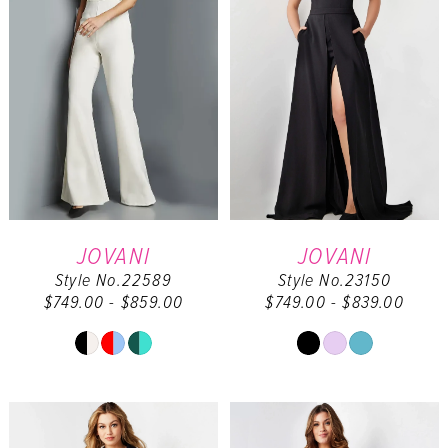
JOVANI
JOVANI
Style No.22589
Style No.23150
$749.00 - $859.00
$749.00 - $839.00
Skip
Skip
Color
Color
List
List
#8902157df0
#747bd2ee4a