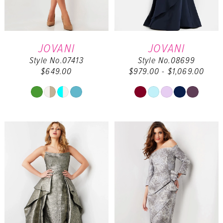
JOVANI
JOVANI
Style No.07413
Style No.08699
$649.00
$979.00 - $1,069.00
Skip
Skip
Color
Color
List
List
#faf29e5ae9
#653263d1a7
to
to
end
end