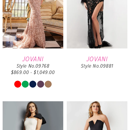
JOVANI
JOVANI
Style No.09768
Style No.09881
$869.00 - $1,049.00
Skip
Color
List
#2b832c3dcd
to
end