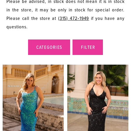
Please be advised, in stock does not mean it is in stock
in the store, it may be only in stock for special order.
Please call the store at
(315) 472‑1949
if you have any
questions.
CATEGORIES
FILTER