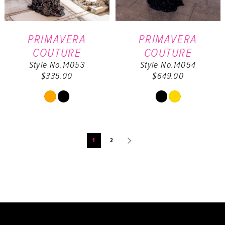
PRIMAVERA
PRIMAVERA
COUTURE
COUTURE
Style No.14053
Style No.14054
$335.00
$649.00
Skip
Skip
Color
Color
List
List
#04f8e4b973
#1228f8f63a
1
2
to
to
end
end