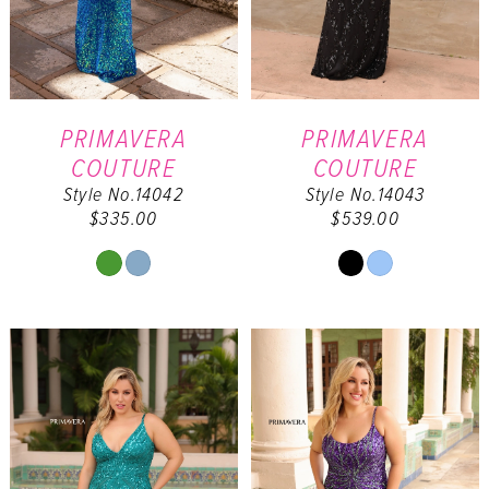
PRIMAVERA
PRIMAVERA
COUTURE
COUTURE
Style No.14042
Style No.14043
$335.00
$539.00
Skip
Skip
Color
Color
List
List
#9a4f2d3316
#7a1cbdaa71
to
to
end
end