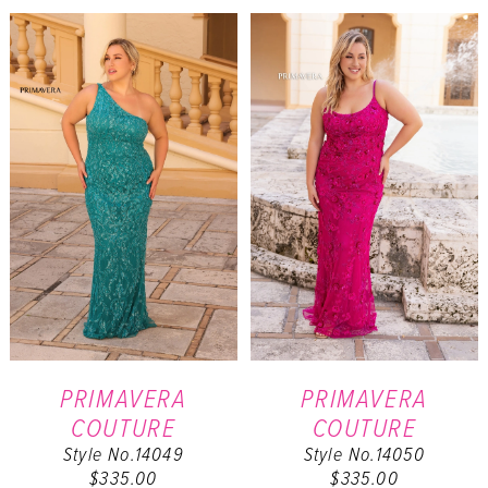
List
List
#1176740dd2
#b814f20912
to
to
end
end
PRIMAVERA
PRIMAVERA
COUTURE
COUTURE
Style No.14049
Style No.14050
$335.00
$335.00