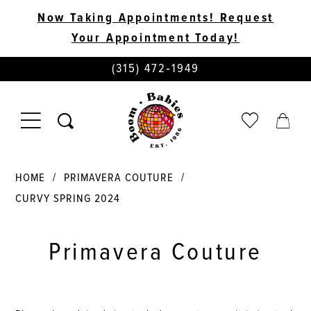
Now Taking Appointments! Request
Your Appointment Today!
PHONE
(315) 472‑1949
US
TOGGLE
CHECK
TOGG
NAVIGATION
WISHLIST
CART
HOME
PRIMAVERA COUTURE
CURVY SPRING 2024
Primavera Couture