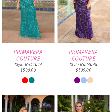
PRIMAVERA
PRIMAVERA
COUTURE
COUTURE
Style No.14044
Style No.14045
$539.00
$539.00
Skip
Skip
Color
Color
List
List
#557bc7640e
#4b0d875bc3
to
to