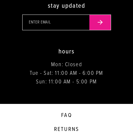
stay updated
hours
Mon: Closed
Tue - Sat: 11:00 AM - 6:00 PM
Sun: 11:00 AM - 5:00 PM
FAQ
RETURNS