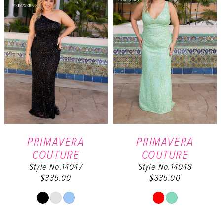
end
end
PRIMAVERA
PRIMAVERA
COUTURE
COUTURE
Style No.14047
Style No.14048
$335.00
$335.00
Skip
Skip
Color
Color