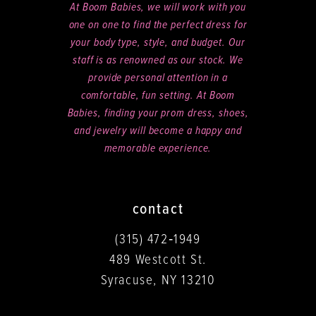
At Boom Babies, we will work with you
one on one to find the perfect dress for
your body type, style, and budget. Our
staff is as renowned as our stock. We
provide personal attention in a
comfortable, fun setting. At Boom
Babies, finding your prom dress, shoes,
and jewelry will become a happy and
memorable experience.
contact
(315) 472‑1949
489 Westcott St.
Syracuse, NY 13210