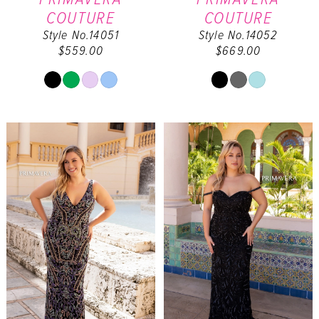
COUTURE
COUTURE
Style No.14051
Style No.14052
$559.00
$669.00
Skip
Skip
Color
Color
List
List
#795ab6b4ec
#67ba5f0160
to
to
end
end