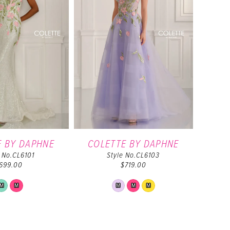
E BY DAPHNE
COLETTE BY DAPHNE
e No.CL6101
Style No.CL6103
699.00
$719.00
Skip
Skip
M
M
M
M
M
Color
Color
List
List
#db9de4034b
#7be99e786d