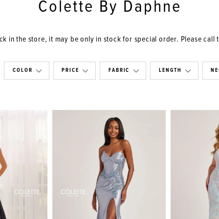
Colette By Daphne
k in the store, it may be only in stock for special order. Please call 
COLOR
PRICE
FABRIC
LENGTH
NE