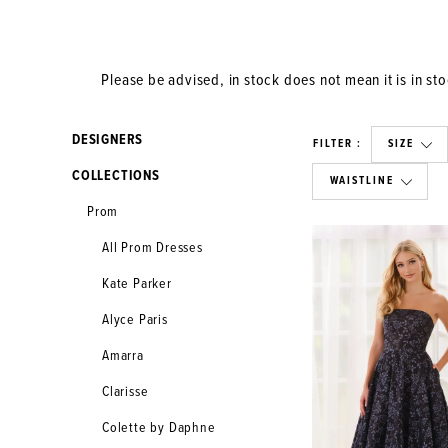
Please be advised, in stock does not mean it is in stoc
DESIGNERS
FILTER
SIZE
COLLECTIONS
WAISTLINE
Prom
All Prom Dresses
Kate Parker
Alyce Paris
Amarra
Clarisse
Colette by Daphne