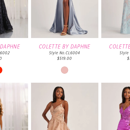
 DAPHNE
COLETTE BY DAPHNE
COLETT
L6002
Style No.CL6004
Style
0
$519.00
$
ip
Skip
lor
Color
t
List
55dbe82f1
#d17f7e1826
to
d
end