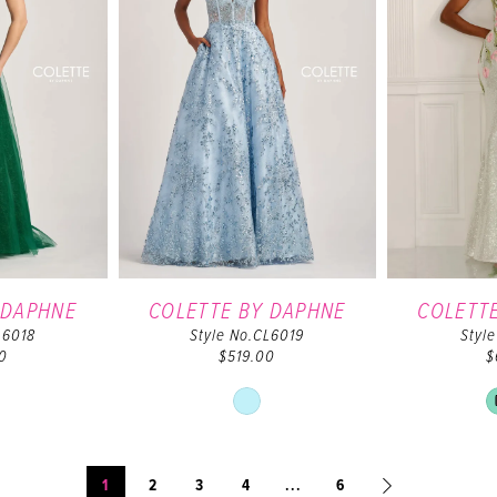
 DAPHNE
COLETTE BY DAPHNE
COLETT
L6018
Style No.CL6019
Styl
0
$519.00
$
ip
Skip
lor
Color
t
List
444280d1e
#92e44205e7
1
2
3
4
...
6