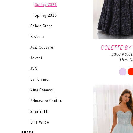
Spring 2026
Spring 2025
Colors Dress
Faviana
COLETTE BY
Jasz Couture
Style No.C
Jovani
$579.0
JVN
Sk
Co
La Femme
Lis
Nina Canacci
#3
to
Primavera Couture
en
Sherri Hill
Ellie Wilde