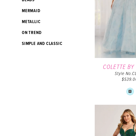
BEADS
MERMAID
METALLIC
ON TREND
SIMPLE AND CLASSIC
COLETTE BY
Style No.C
$539.0
Sk
M
Co
Lis
#1
to
en