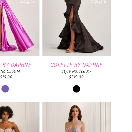
E BY DAPHNE
COLETTE BY DAPHNE
e No.CL6014
Style No.CL6017
519.00
$519.00
Skip
Skip
Color
Color
List
List
#b527488727
#9a39a31dd5
to
to
end
end