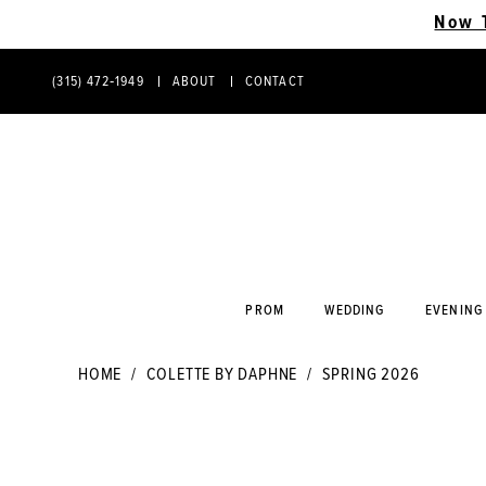
Now 
(315) 472‑1949
ABOUT
CONTACT
PHONE
CONTACT
US
US
PROM
WEDDING
EVENING
HOME
COLETTE BY DAPHNE
SPRING 2026