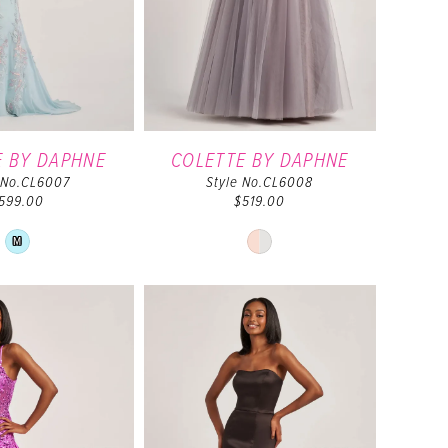
E BY DAPHNE
COLETTE BY DAPHNE
 No.CL6007
Style No.CL6008
599.00
$519.00
Skip
Skip
M
Color
Color
List
List
#bf3b66b5ea
#e59c6c2f11
to
to
end
end