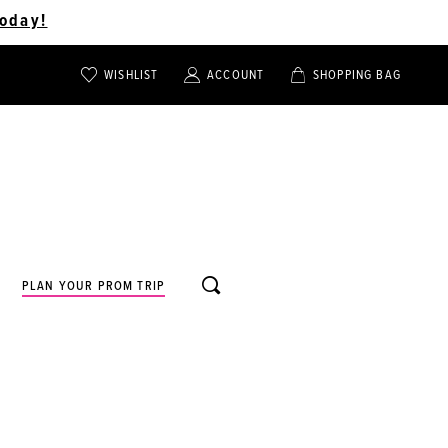
oday!
WISHLIST
ACCOUNT
SHOPPING BAG
TOGGLE
TOGGLE
CHECK
ACCOUNT
CART
WISHLIST
TOGGLE
PLAN YOUR PROM TRIP
SEARCH