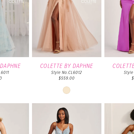
 DAPHNE
COLETTE BY DAPHNE
COLETT
L6011
Style No.CL6012
Styl
0
$559.00
$
ip
Skip
lor
Color
t
List
e44208040
#43c2add109
to
d
end