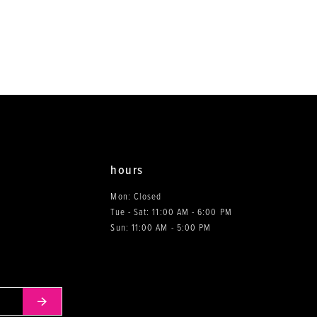
to
to
end
end
hours
Mon: Closed
Tue - Sat: 11:00 AM - 6:00 PM
0
Sun: 11:00 AM - 5:00 PM