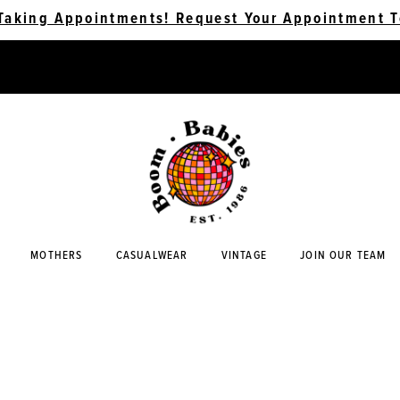
Taking Appointments! Request Your Appointment T
MOTHERS
CASUALWEAR
VINTAGE
JOIN OUR TEAM