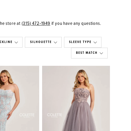
the store at
(315) 472‑1949
if you have any questions.
CKLINE
SILHOUETTE
SLEEVE TYPE
BEST MATCH