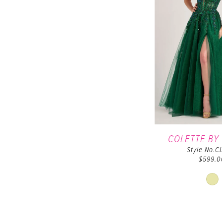
COLETTE BY
Style No.C
$599.0
Sk
Co
Lis
#3