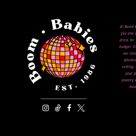
At Boom B
you one o
dress for 
budget. O
our sto
attenti
setting.
your p
jewelry 
mem