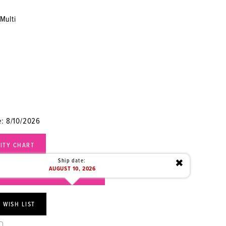
Multi
e: 8/10/2026
LITY CHART
Ship date:
✖
AUGUST 10, 2026
) 472‑1949 FOR AVAILABILITY
 WISH LIST