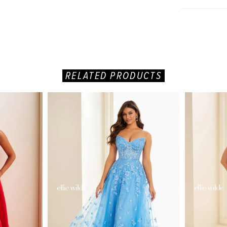
RELATED PRODUCTS