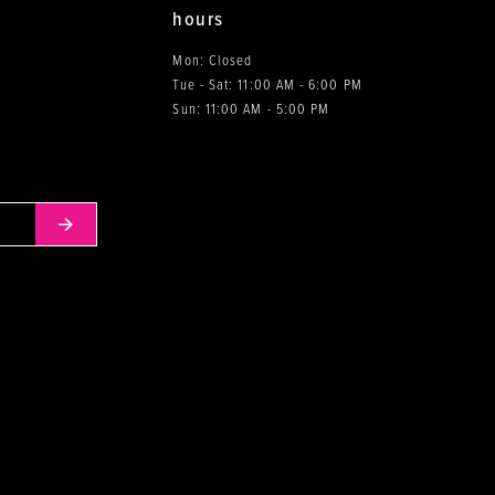
hours
Mon: Closed
Tue - Sat: 11:00 AM - 6:00 PM
0
Sun: 11:00 AM - 5:00 PM