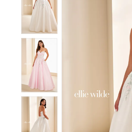
2
2
3
3