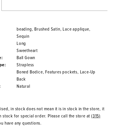
beading, Brushed Satin, Lace applique,
Sequin
Long
Sweetheart
e:
Ball Gown
pe:
Strapless
Boned Bodice, Features pockets, Lace-Up
Back
:
Natural
sed, in stock does not mean it is in stock in the store, it
 stock for special order. Please call the store at
(315)
ou have any questions.