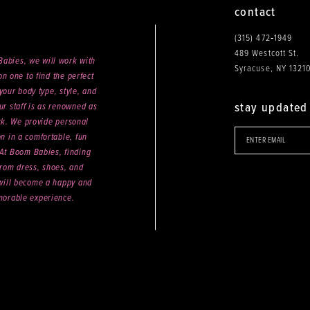
contact
(315) 472‑1949
489 Westcott St.
abies, we will work with
Syracuse, NY 1321
n one to find the perfect
your body type, style, and
stay updated
ur staff is as renowned as
ck. We provide personal
on in a comfortable, fun
 At Boom Babies, finding
rom dress, shoes, and
will become a happy and
orable experience.