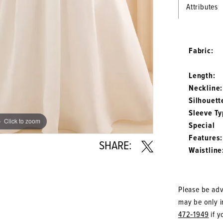
Attributes
Fabric:
Length:
Neckline:
Silhouett
Sleeve Ty
Click to zoom
Click to zoom
Special
Features:
SHARE:
Waistline
Please be advi
may be only in
472‑1949
if y