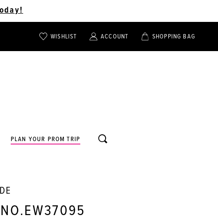
oday!
WISHLIST
ACCOUNT
SHOPPING BAG
TOGGLE
TOGGLE
CHECK
ACCOUNT
CART
WISHLIST
TOGGLE
PLAN YOUR PROM TRIP
SEARCH
LDE
 NO.EW37095