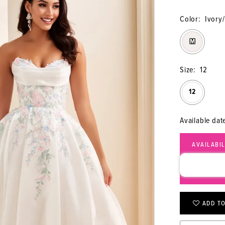
Color:
Ivory/
M
Size:
12
12
Available dat
AVAILABI
CALL (315
ADD TO