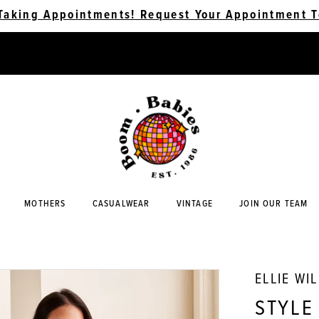
Taking Appointments! Request Your Appointment T
MOTHERS
CASUALWEAR
VINTAGE
JOIN OUR TEAM
ELLIE WI
STYLE