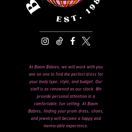
At Boom Babies, we will work with you
one on one to find the perfect dress for
your body type, style, and budget. Our
staff is as renowned as our stock. We
provide personal attention in a
comfortable, fun setting. At Boom
Babies, finding your prom dress, shoes,
and jewelry will become a happy and
memorable experience.