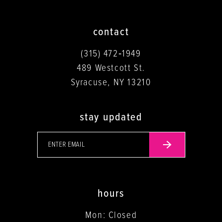
contact
(315) 472‑1949
489 Westcott St.
Syracuse, NY 13210
stay updated
hours
Mon: Closed