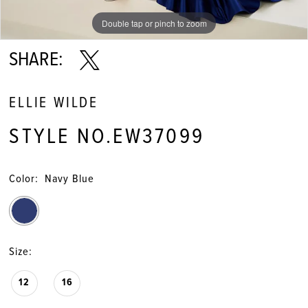
Double tap or pinch to zoom
Double tap or pinch to zoom
Double tap or pinch to zoom
SHARE:
ELLIE WILDE
STYLE NO.EW37099
Color:
Navy Blue
Size:
12
16