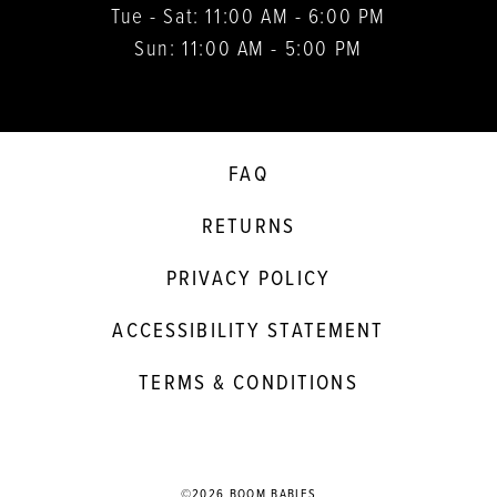
Tue - Sat: 11:00 AM - 6:00 PM
Sun: 11:00 AM - 5:00 PM
FAQ
RETURNS
PRIVACY POLICY
ACCESSIBILITY STATEMENT
TERMS & CONDITIONS
©2026 BOOM BABIES