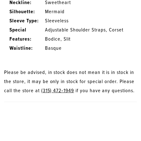
Neckline:
Sweetheart
Silhouette:
Mermaid
Sleeve Type:
Sleeveless
Special
Adjustable Shoulder Straps, Corset
Features:
Bodice, Slit
Waistline:
Basque
Please be advised, in stock does not mean it is in stock in
the store, it may be only in stock for special order. Please
call the store at
(315) 472‑1949
if you have any questions.