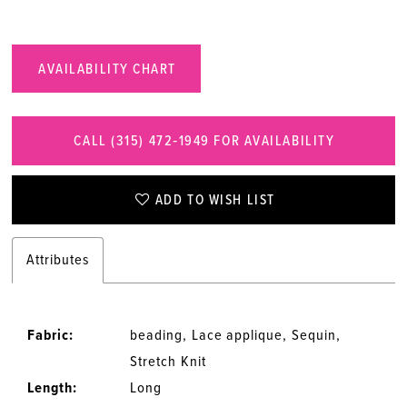
AVAILABILITY CHART
CALL (315) 472‑1949 FOR AVAILABILITY
ADD TO WISH LIST
Attributes
Fabric:
beading, Lace applique, Sequin,
Stretch Knit
Length:
Long