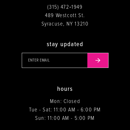
(315) 472‑1949
489 Westcott St.
Syracuse, NY 13210
stay updated
hours
Mon: Closed
Tue - Sat: 11:00 AM - 6:00 PM
Sun: 11:00 AM - 5:00 PM