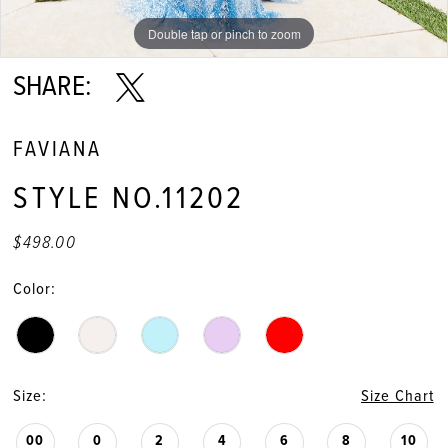
Double tap or pinch to zoom
Double tap or pinch to zoom
Double tap or pinch to zoom
SHARE:
FAVIANA
STYLE NO.11202
$498.00
Color:
Size:
Size Chart
00
0
2
4
6
8
10