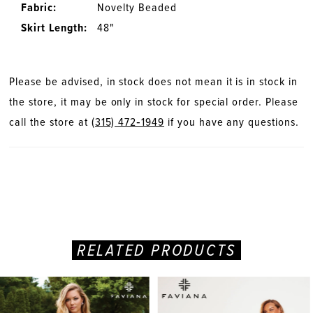
Fabric:
Novelty Beaded
Skirt Length:
48"
Please be advised, in stock does not mean it is in stock in
the store, it may be only in stock for special order. Please
call the store at
(315) 472‑1949
if you have any questions.
RELATED PRODUCTS
PAUSE AUTOPLAY
PREVIOUS SLIDE
NEXT SLIDE
Related
Skip
0
Products
to