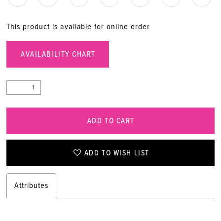
This product is available for online order
AVAILABILITY CHART
ADD TO CART
ADD TO WISH LIST
Attributes