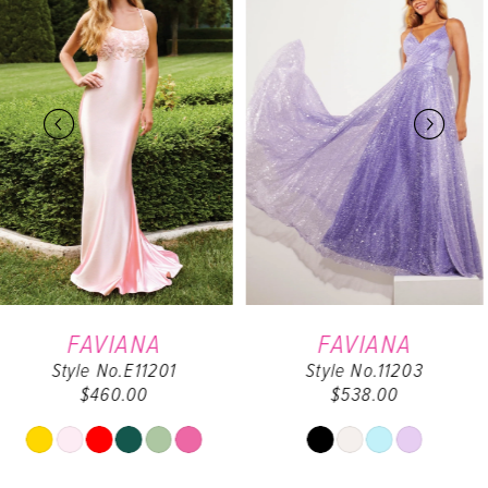
Carousel
end
1
2
3
4
5
6
FAVIANA
FAVIANA
Style No.11203
Style No.9562
7
$538.00
$498.00
8
Skip
Skip
Color
Color