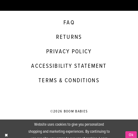
FAQ
RETURNS
PRIVACY POLICY
ACCESSIBILITY STATEMENT
TERMS & CONDITIONS
©2026 BOOM BABIES
Website uses cookies to give you personalized
shopping and marketing experiences. By continuing to
Ok