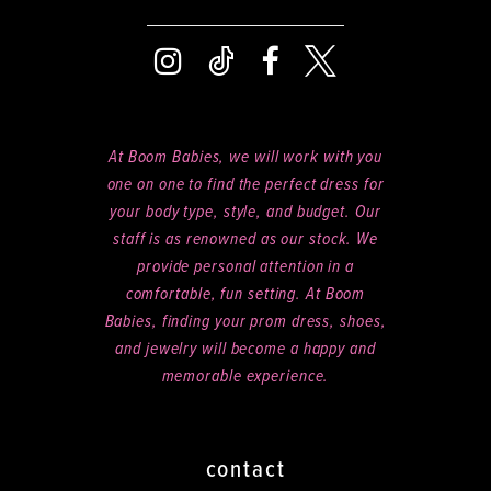
At Boom Babies, we will work with you
one on one to find the perfect dress for
your body type, style, and budget. Our
staff is as renowned as our stock. We
provide personal attention in a
comfortable, fun setting. At Boom
Babies, finding your prom dress, shoes,
and jewelry will become a happy and
memorable experience.
contact