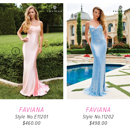
PAUSE AUTOPLAY
PREVIOUS SLIDE
NEXT SLIDE
Related
Skip
0
Products
to
Carousel
end
1
2
3
4
5
6
FAVIANA
FAVIANA
Style No.11202
Style No.11203
7
$498.00
$538.00