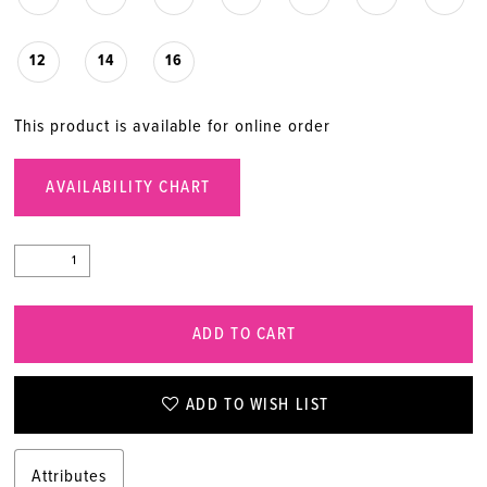
20
12
14
16
21
This product is available for online order
22
AVAILABILITY CHART
ADD TO CART
ADD TO WISH LIST
Attributes