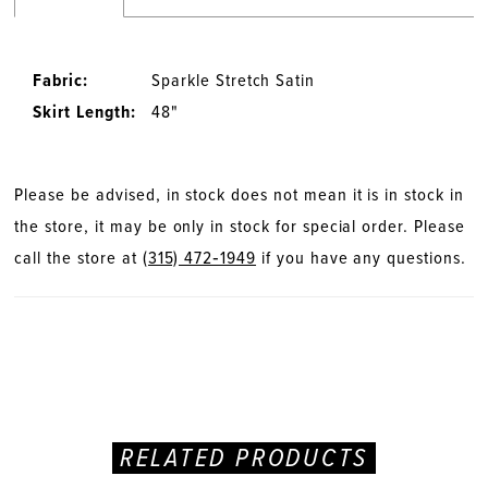
Fabric:
Sparkle Stretch Satin
Skirt Length:
48"
Please be advised, in stock does not mean it is in stock in
the store, it may be only in stock for special order. Please
call the store at
(315) 472‑1949
if you have any questions.
RELATED PRODUCTS