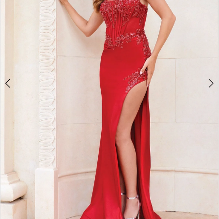
3
4
5
6
7
8
9
10