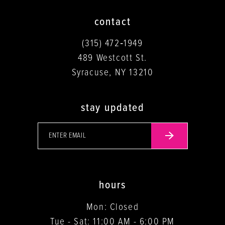
contact
(315) 472‑1949
489 Westcott St.
Syracuse, NY 13210
stay updated
hours
Mon: Closed
Tue - Sat: 11:00 AM - 6:00 PM