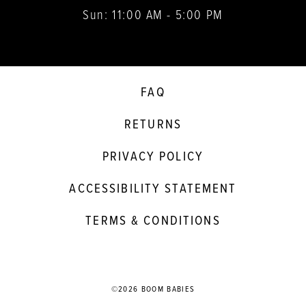
Sun: 11:00 AM - 5:00 PM
FAQ
RETURNS
PRIVACY POLICY
ACCESSIBILITY STATEMENT
TERMS & CONDITIONS
©2026 BOOM BABIES