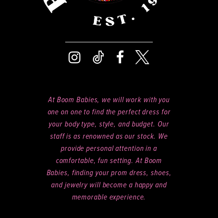
At Boom Babies, we will work with you
one on one to find the perfect dress for
your body type, style, and budget. Our
staff is as renowned as our stock. We
provide personal attention in a
comfortable, fun setting. At Boom
Babies, finding your prom dress, shoes,
and jewelry will become a happy and
memorable experience.