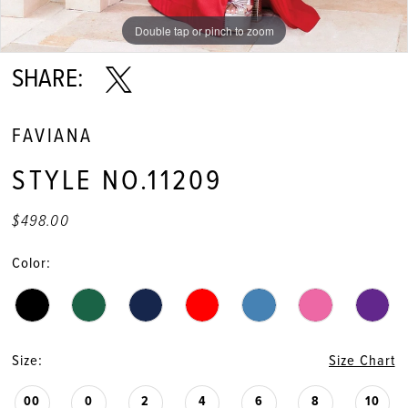
11
Double tap or pinch to zoom
Double tap or pinch to zoom
Double tap or pinch to zoom
12
SHARE:
13
FAVIANA
14
STYLE NO.11209
15
$498.00
16
Color:
17
18
Size:
Size Chart
19
00
0
2
4
6
8
10