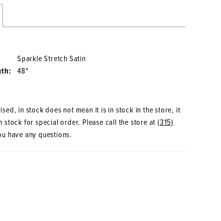
Sparkle Stretch Satin
gth:
48"
sed, in stock does not mean it is in stock in the store, it
 stock for special order. Please call the store at
(315)
ou have any questions.