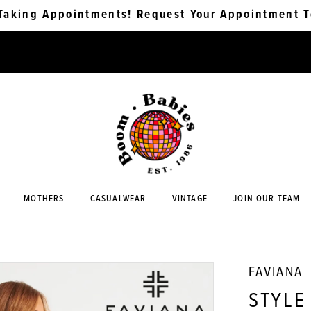
Taking Appointments! Request Your Appointment T
MOTHERS
CASUALWEAR
VINTAGE
JOIN OUR TEAM
FAVIANA
STYLE