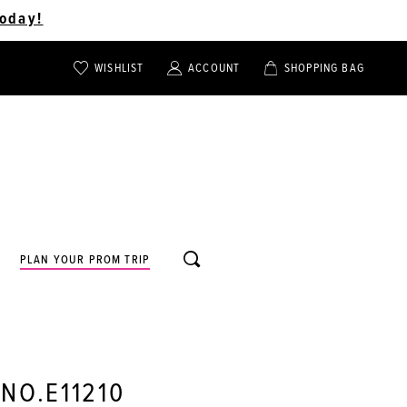
oday!
WISHLIST
ACCOUNT
SHOPPING BAG
TOGGLE
TOGGLE
CHECK
ACCOUNT
CART
WISHLIST
TOGGLE
PLAN YOUR PROM TRIP
SEARCH
 NO.E11210