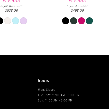
FAVIANA
FAVIANA
Style No.11203
Style No.9562
$538.00
$498.00
Skip
Skip
Color
Color
List
List
#eeff1c3f39
#a46fdaafe5
to
to
end
end
hours
Mon: Closed
Tue - Sat: 11:00 AM - 6:00 PM
0
Sun: 11:00 AM - 5:00 PM