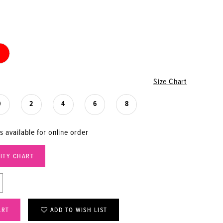
Size Chart
0
2
4
6
8
s available for online order
LITY CHART
ART
ADD TO WISH LIST