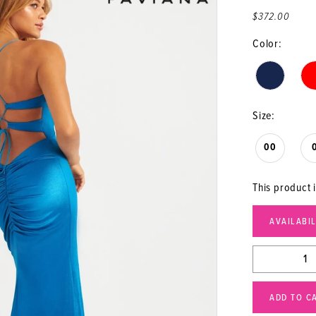
$372.00
Color:
Size:
00
This product i
AVAILABI
ADD TO C