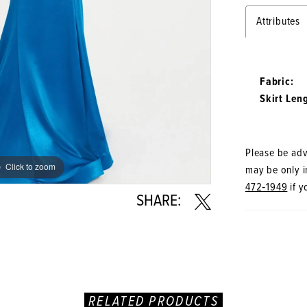
Attributes
Fabric:
Skirt Len
Please be advi
Click to zoom
Click to zoom
may be only in
472‑1949
if y
SHARE:
RELATED PRODUCTS