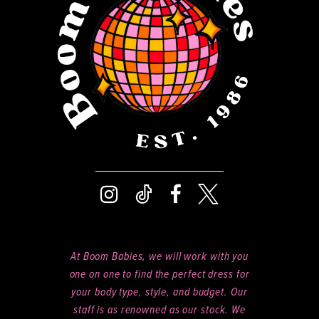
14
At Boom Babies, we will work with you
one on one to find the perfect dress for
your body type, style, and budget. Our
staff is as renowned as our stock. We