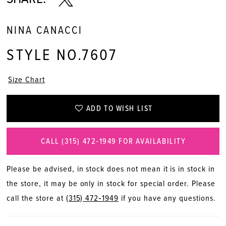
NINA CANACCI
STYLE NO.7607
Size Chart
ADD TO WISH LIST
CALL (315) 472‑1949 FOR AVAILABILITY
Please be advised, in stock does not mean it is in stock in
the store, it may be only in stock for special order. Please
call the store at
(315) 472‑1949
if you have any questions.