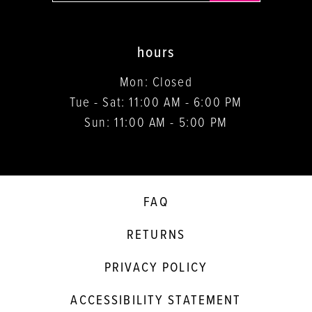
hours
Mon: Closed
Tue - Sat: 11:00 AM - 6:00 PM
Sun: 11:00 AM - 5:00 PM
FAQ
RETURNS
PRIVACY POLICY
ACCESSIBILITY STATEMENT