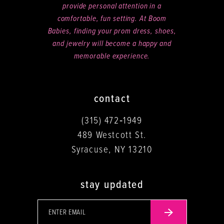
provide personal attention in a
comfortable, fun setting. At Boom
Babies, finding your prom dress, shoes,
and jewelry will become a happy and
memorable experience.
contact
(315) 472‑1949
489 Westcott St.
Syracuse, NY 13210
stay updated