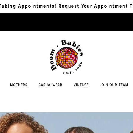
Taking Appointments! Request Your Appointment T
MOTHERS
CASUALWEAR
VINTAGE
JOIN OUR TEAM