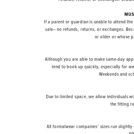
MUS
If a parent or guardian is unable to attend the
sale– no refunds, returns, or exchanges. Beca
or older or whose p
Although you are able to make same-day app
tend to book up quickly, especially for 
Weekends and scho
Due to limited space, we allow individuals wi
the fitting 
All formalwear companies’ sizes run slightly