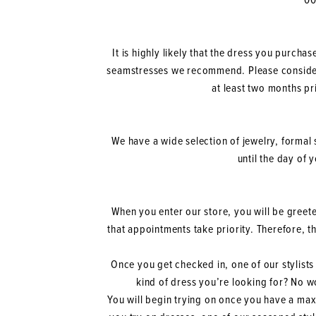
00
It is highly likely that the dress you purcha
seamstresses we recommend. Please consider
at least two months pr
We have a wide selection of jewelry, formal 
until the day of 
When you enter our store, you will be greete
that appointments take priority. Therefore, 
Once you get checked in, one of our stylists 
kind of dress you’re looking for? No wo
You will begin trying on once you have a maxim