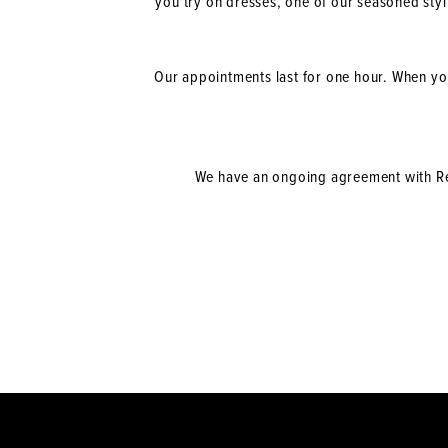
you try on dresses, one of our seasoned sty
Our appointments last for one hour. When you
We have an ongoing agreement with Rec