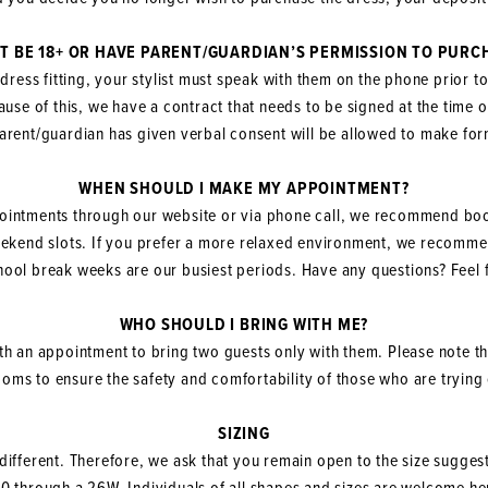
T BE 18+ OR HAVE PARENT/GUARDIAN’S PERMISSION TO PURC
 dress fitting, your stylist must speak with them on the phone prior t
use of this, we have a contract that needs to be signed at the time 
arent/guardian has given verbal consent will be allowed to make f
WHEN SHOULD I MAKE MY APPOINTMENT?
ointments through our website or via phone call, we recommend bo
weekend slots. If you prefer a more relaxed environment, we recom
ol break weeks are our busiest periods. Have any questions? Feel f
WHO SHOULD I BRING WITH ME?
th an appointment to bring two guests only with them. Please note th
rooms to ensure the safety and comfortability of those who are tryin
SIZING
 different. Therefore, we ask that you remain open to the size suggest