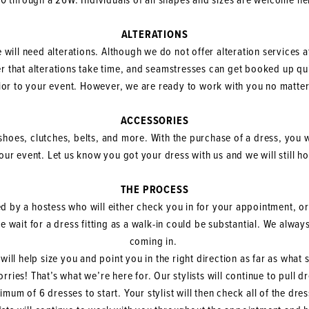
0 through a 26W. Individuals of all shapes and sizes are welcome he
ALTERATIONS
se will need alterations. Although we do not offer alteration services a
 that alterations take time, and seamstresses can get booked up 
ior to your event. However, we are ready to work with you no matter
ACCESSORIES
shoes, clutches, belts, and more. With the purchase of a dress, you w
your event. Let us know you got your dress with us and we will still h
THE PROCESS
d by a hostess who will either check you in for your appointment, or
the wait for a dress fitting as a walk-in could be substantial. We al
coming in.
will help size you and point you in the right direction as far as what
rries! That’s what we’re here for. Our stylists will continue to pull 
um of 6 dresses to start. Your stylist will then check all of the dre