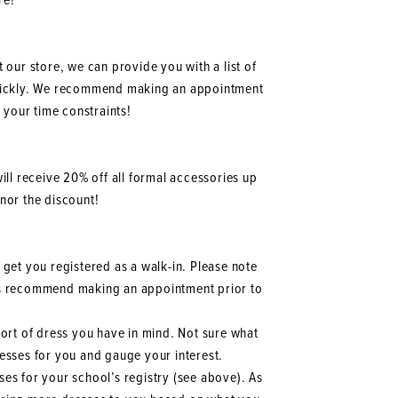
re!
t our store, we can provide you with a list of
quickly. We recommend making an appointment
 your time constraints!
ill receive 20% off all formal accessories up
onor the discount!
 get you registered as a walk-in. Please note
ways recommend making an appointment prior to
 sort of dress you have in mind. Not sure what
dresses for you and gauge your interest.
sses for your school’s registry (see above). As