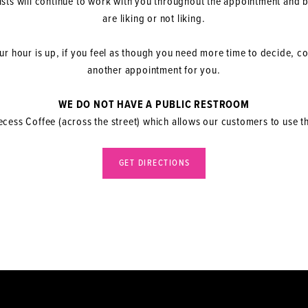
lists will continue to work with you throughout the appointment and
are liking or not liking.
r hour is up, if you feel as though you need more time to decide, c
another appointment for you.
WE DO NOT HAVE A PUBLIC RESTROOM
ess Coffee (across the street) which allows our customers to use 
GET DIRECTIONS