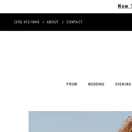
Now 
(315) 472‑1949
ABOUT
CONTACT
PHONE
CONTACT
US
US
PROM
WEDDING
EVENING