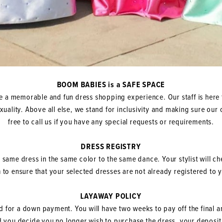
BOOM BABIES is a SAFE SPACE
 a memorable and fun dress shopping experience. Our staff is here 
sexuality. Above all else, we stand for inclusivity and making sure o
free to call us if you have any special requests or requirements.
DRESS REGISTRY
e same dress in the same color to the same dance. Your stylist will c
 to ensure that your selected dresses are not already registered to
LAYAWAY POLICY
ed for a down payment. You will have two weeks to pay off the final a
d you decide you no longer wish to purchase the dress, your deposit