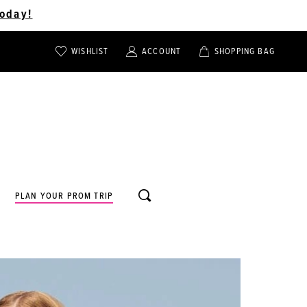
oday!
WISHLIST
ACCOUNT
SHOPPING BAG
TOGGLE
TOGGLE
CHECK
ACCOUNT
CART
WISHLIST
TOGGLE
PLAN YOUR PROM TRIP
SEARCH