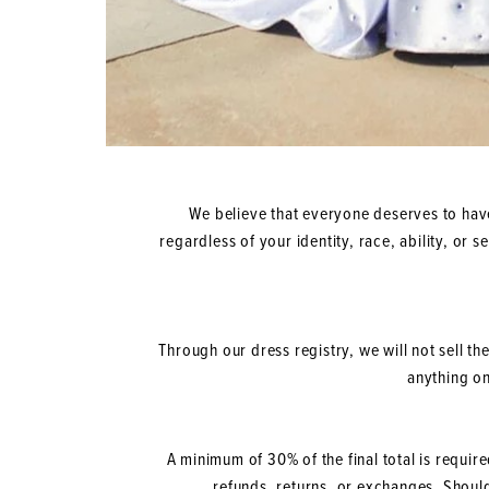
We believe that everyone deserves to have
regardless of your identity, race, ability, or 
Through our dress registry, we will not sell th
anything on
A minimum of 30% of the final total is requir
refunds, returns, or exchanges. Shoul