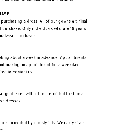
HASE
o purchasing a dress. All of our gowns are final
of purchase. Only individuals who are 18 years
ormalwear purchases.
oking about a week in advance. Appointments
mend making an appointment for a weekday.
ree to contact us!
at gentlemen will not be permitted to sit near
g on dresses.
ions provided by our stylists. We carry sizes