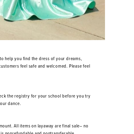
to help you find the dress of your dreams,
ur customers feel safe and welcomed. Please feel
heck the registry for your school before you try
 your dance.
mount. All items on layaway are final sale– no
 is nonrefundable and nontransferable.