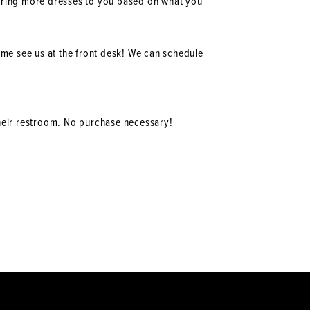
 bring more dresses to you based on what you
ome see us at the front desk! We can schedule
their restroom. No purchase necessary!