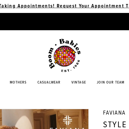
Taking Appointments! Request Your Appointment T
MOTHERS
CASUALWEAR
VINTAGE
JOIN OUR TEAM
FAVIANA
STYLE