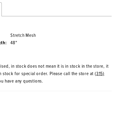
Stretch Mesh
gth:
48"
sed, in stock does not mean it is in stock in the store, it
 stock for special order. Please call the store at
(315)
ou have any questions.