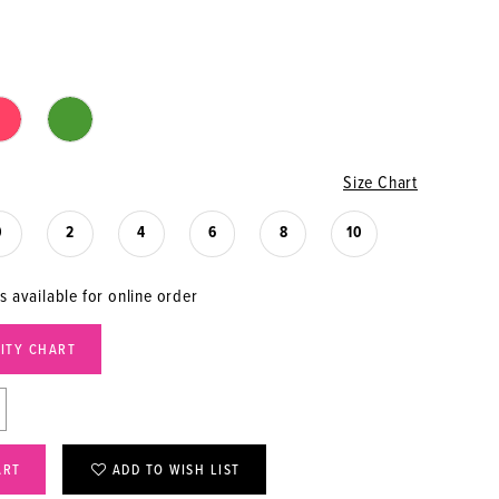
Size Chart
0
2
4
6
8
10
s available for online order
LITY CHART
ART
ADD TO WISH LIST