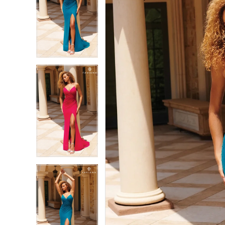
2
2
3
3
4
4
5
5