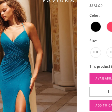
$378.00
Color:
Size:
00
This product i
AVAILABI
ADD TO C