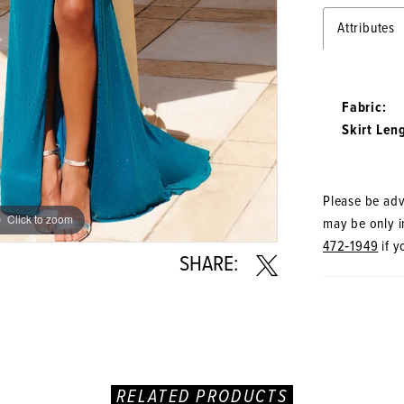
Attributes
Fabric:
Skirt Len
Please be advi
Click to zoom
Click to zoom
may be only in
472‑1949
if y
SHARE:
RELATED PRODUCTS