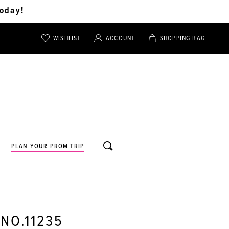
oday!
WISHLIST
ACCOUNT
SHOPPING BAG
TOGGLE
TOGGLE
CHECK
ACCOUNT
CART
WISHLIST
TOGGLE
PLAN YOUR PROM TRIP
SEARCH
 NO.11235