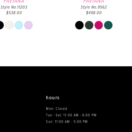
FAVIANA
FAVIANA
Style No.11203
Style No.9562
$538.00
$498.00
Skip
Skip
Color
Color
List
List
#90c590b86d
#e7117c6c0c
to
to
end
end
hours
Mon: Closed
Tue - Sat: 11:00 AM - 6:00 PM
0
Sun: 11:00 AM - 5:00 PM